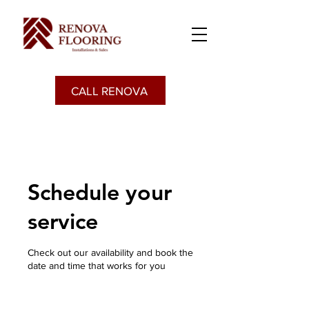
CALL RENOVA
Schedule your
service
Check out our availability and book the
date and time that works for you