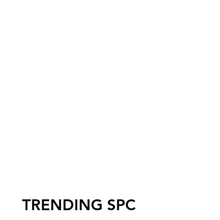
TRENDING SPC