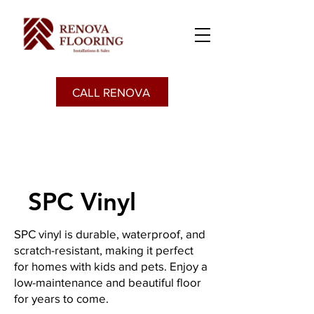
CALL RENOVA
SPC Vinyl
SPC vinyl is durable, waterproof, and
scratch-resistant, making it perfect
for homes with kids and pets. Enjoy a
low-maintenance and beautiful floor
for years to come.