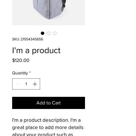
SKU: 21554345656
I'm a product
Price
$120.00
Quantity
*
Add to Cart
I'm a product description. I'm a 
great place to add more details 
about your product such as 