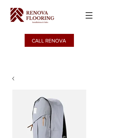
CALL RENOVA